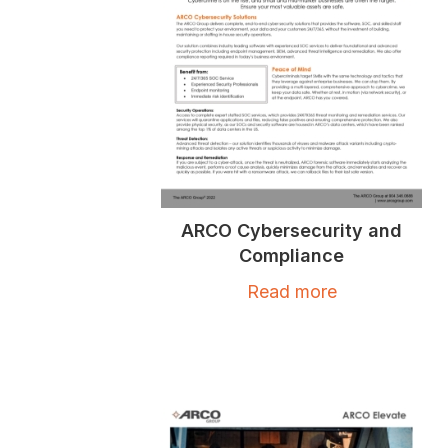
ARCO Cybersecurity and
Compliance
Read more