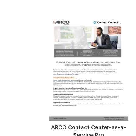
ARCO Contact Center-as-a-
Service Pro