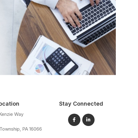
ocation
Stay Connected
Kenzie Way
 Township
,
PA
16066