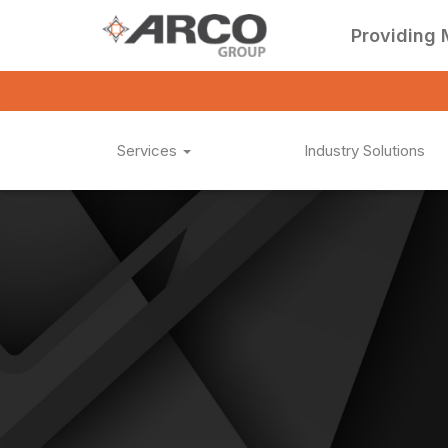
Providing 
Services
Industry Solutions