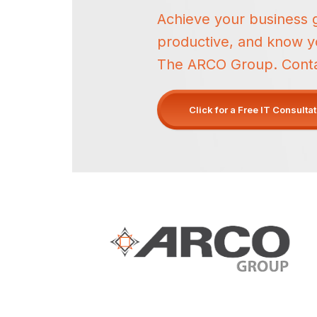
Achieve your business 
productive, and know yo
The ARCO Group. Contact
Click for a Free IT Consulta