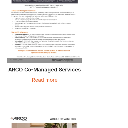
ARCO Co-Managed Services
Read more