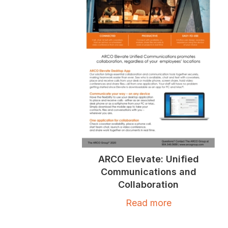
ARCO Elevate: Unified
Communications and
Collaboration
Read more