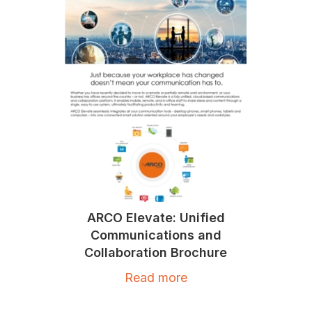
ARCO Elevate: Unified
Communications and
Collaboration Brochure
Read more