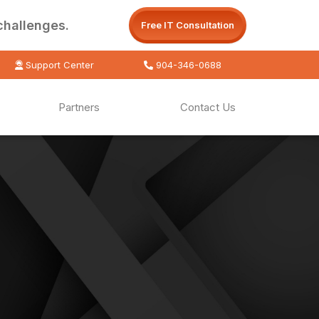
challenges.
Free IT Consultation
Support Center
904-346-0688
Partners
Contact Us