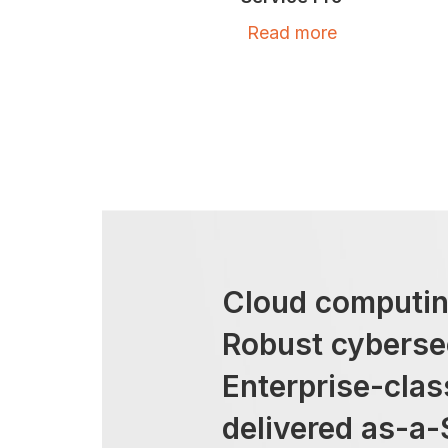
Read more
Cloud computin
Robust cyberse
Enterprise-cla
delivered as-a-