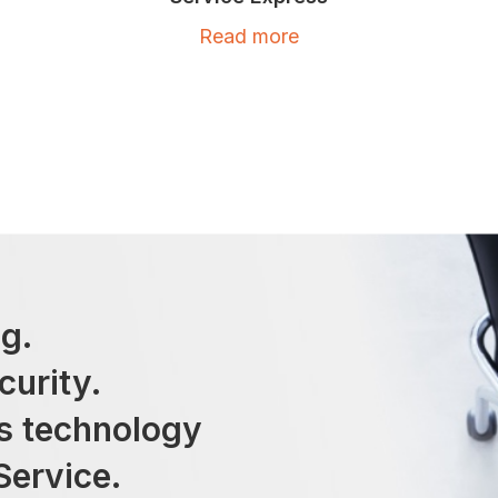
Read more
g.
curity.
ss technology
Service.