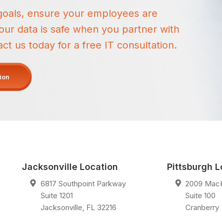
goals, ensure your employees are
ur data is safe when you partner with
 us today for a free IT consultation.
tion
Jacksonville Location
Pittsburgh L
6817 Southpoint Parkway
2009 Mac
Suite 1201
Suite 100
Jacksonville
,
FL
32216
Cranberry