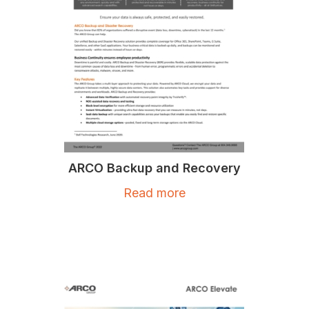
ARCO Backup and Recovery
Read more