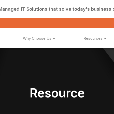
Managed IT Solutions that solve today's business 
Why Choose Us
Resources
Resource