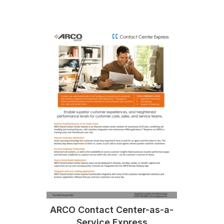
ARCO Contact Center-as-a-
Service Express