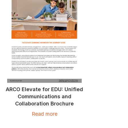
ARCO Elevate for EDU: Unified
Communications and
Collaboration Brochure
Read more