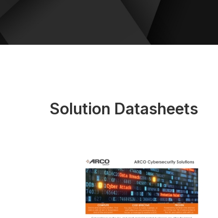
Solution Datasheets