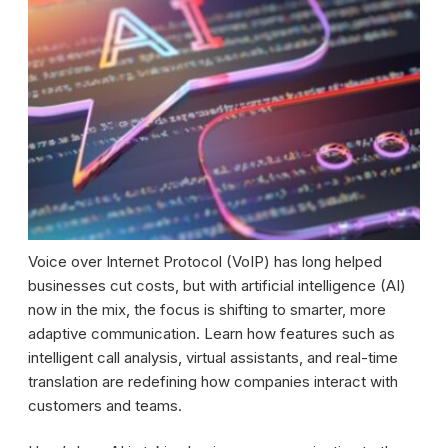
Voice over Internet Protocol (VoIP) has long helped
businesses cut costs, but with artificial intelligence (AI)
now in the mix, the focus is shifting to smarter, more
adaptive communication. Learn how features such as
intelligent call analysis, virtual assistants, and real-time
translation are redefining how companies interact with
customers and teams.