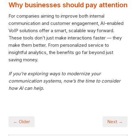
Why businesses should pay attention
For companies aiming to improve both internal
communication and customer engagement, AI-enabled
VoIP solutions offer a smart, scalable way forward.
These tools don’t just make interactions faster — they
make them better. From personalized service to
insightful analytics, the benefits go far beyond just
saving money.
If you’re exploring ways to modernize your
communication systems, now’s the time to consider
how AI can help.
← Older
Next →