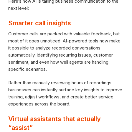
Here’s how AI is taking business communication to the
next level:
Smarter call insights
Customer calls are packed with valuable feedback, but
most of it goes unnoticed. AI-powered tools now make
it possible to analyze recorded conversations
automatically, identifying recurring issues, customer
sentiment, and even how well agents are handling
specific scenarios.
Rather than manually reviewing hours of recordings,
businesses can instantly surface key insights to improve
training, adjust workflows, and create better service
experiences across the board.
Virtual assistants that actually
“assist”