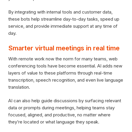
By integrating with internal tools and customer data,
these bots help streamline day-to-day tasks, speed up
service, and provide immediate support at any time of
day.
Smarter virtual meetings in real time
With remote work now the norm for many teams, web
conferencing tools have become essential. AI adds new
layers of value to these platforms through real-time
transcription, speech recognition, and even live language
translation.
AI can also help guide discussions by surfacing relevant
data or prompts during meetings, helping teams stay
focused, aligned, and productive, no matter where
they’re located or what language they speak.