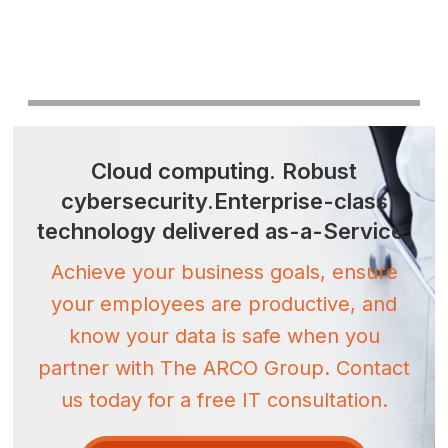
Cloud computing.
Robust
cybersecurity.
Enterprise-class
technology
delivered as-a-Service.
Achieve your business goals, ensure
your employees are productive, and
know your data is safe when you
partner with The ARCO Group. Contact
us today for a free IT consultation.