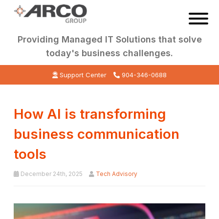
Providing Managed IT Solutions that solve
today's business challenges.
Support Center
904-346-0688
How AI is transforming
business communication
tools
December 24th, 2025
Tech Advisory