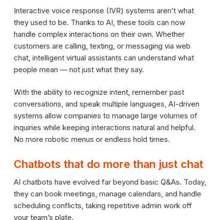
Interactive voice response (IVR) systems aren’t what
they used to be. Thanks to AI, these tools can now
handle complex interactions on their own. Whether
customers are calling, texting, or messaging via web
chat, intelligent virtual assistants can understand what
people mean — not just what they say.
With the ability to recognize intent, remember past
conversations, and speak multiple languages, AI-driven
systems allow companies to manage large volumes of
inquiries while keeping interactions natural and helpful.
No more robotic menus or endless hold times.
Chatbots that do more than just chat
AI chatbots have evolved far beyond basic Q&As. Today,
they can book meetings, manage calendars, and handle
scheduling conflicts, taking repetitive admin work off
your team’s plate.