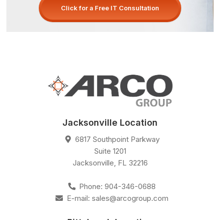
Click for a Free IT Consultation
Jacksonville Location
6817 Southpoint Parkway
Suite 1201
Jacksonville
,
FL
32216
Phone:
904-346-0688
E-mail:
sales@arcogroup.com