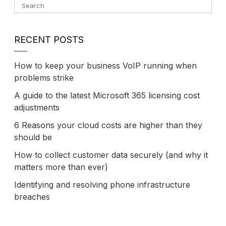
RECENT POSTS
How to keep your business VoIP running when
problems strike
A guide to the latest Microsoft 365 licensing cost
adjustments
6 Reasons your cloud costs are higher than they
should be
How to collect customer data securely (and why it
matters more than ever)
Identifying and resolving phone infrastructure
breaches