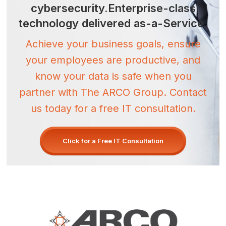
cybersecurity.
Enterprise-class
technology
delivered as-a-Service.
Achieve your business goals, ensure
your employees are productive, and
know your data is safe when you
partner with The ARCO Group. Contact
us today for a free IT consultation.
Click for a Free IT Consultation