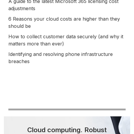
A guide to the latest Microsoft 365 licensing cost
adjustments
6 Reasons your cloud costs are higher than they
should be
How to collect customer data securely (and why it
matters more than ever)
Identifying and resolving phone infrastructure
breaches
Cloud computing.
Robust