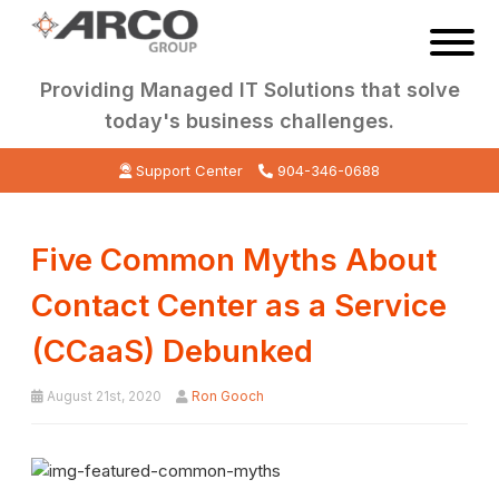
Providing Managed IT Solutions that solve
today's business challenges.
Support Center
904-346-0688
Five Common Myths About
Contact Center as a Service
(CCaaS) Debunked
August 21st, 2020
Ron Gooch