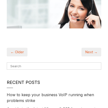
← Older
Next →
RECENT POSTS
How to keep your business VoIP running when
problems strike