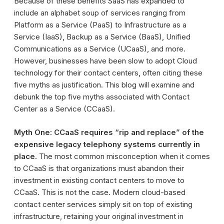
Because of these benefits SaaS has expanded to
include an alphabet soup of services ranging from
Platform as a Service (PaaS) to Infrastructure as a
Service (IaaS), Backup as a Service (BaaS), Unified
Communications as a Service (UCaaS), and more.
However, businesses have been slow to adopt Cloud
technology for their contact centers, often citing these
five myths as justification. This blog will examine and
debunk the top five myths associated with Contact
Center as a Service (CCaaS).
Myth One: CCaaS requires “rip and replace” of the
expensive legacy telephony systems currently in
place.
The most common misconception when it comes
to CCaaS is that organizations must abandon their
investment in existing contact centers to move to
CCaaS. This is not the case. Modern cloud-based
contact center services simply sit on top of existing
infrastructure, retaining your original investment in