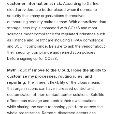
customer information at risk.
According to Gartner,
cloud providers are better placed when it comes to
security than many organizations themselves –
outsourcing security makes sense. With centralized data
storage, security is enhanced with CCaaS and most
solutions meet compliance for regulated industries such
as Finance and Healthcare including HIPAA compliance
and SOC II compliance. Be sure to ask the vendor about
their security, compliance and remediation policies,
before signing up for CCaaS.
Myth Four: If I move to the Cloud, I lose the ability to
customize my processes, routing rules, and
reporting.
The inherent flexibility of the cloud means
that organizations can have increased control and
customization of their contact center solutions. Satellite
offices can manage and control their own locations,
while sharing the same technology platform across the
whole organization. Remote, dispersed agents can