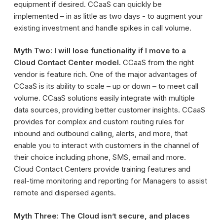
equipment if desired. CCaaS can quickly be
implemented – in as little as two days - to augment your
existing investment and handle spikes in call volume.
Myth Two: I will lose functionality if I move to a
Cloud Contact Center model.
CCaaS from the right
vendor is feature rich. One of the major advantages of
CCaaS is its ability to scale – up or down – to meet call
volume. CCaaS solutions easily integrate with multiple
data sources, providing better customer insights. CCaaS
provides for complex and custom routing rules for
inbound and outbound calling, alerts, and more, that
enable you to interact with customers in the channel of
their choice including phone, SMS, email and more.
Cloud Contact Centers provide training features and
real-time monitoring and reporting for Managers to assist
remote and dispersed agents.
Myth Three: The Cloud isn’t secure, and places