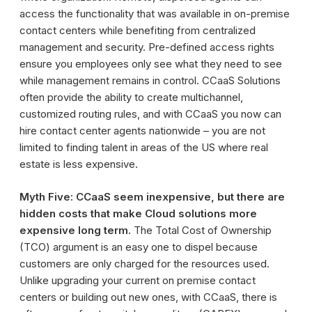
access the functionality that was available in on-premise
contact centers while benefiting from centralized
management and security. Pre-defined access rights
ensure you employees only see what they need to see
while management remains in control. CCaaS Solutions
often provide the ability to create multichannel,
customized routing rules, and with CCaaS you now can
hire contact center agents nationwide – you are not
limited to finding talent in areas of the US where real
estate is less expensive.
Myth Five: CCaaS seem inexpensive, but there are
hidden costs that make Cloud solutions more
expensive long term.
The Total Cost of Ownership
(TCO) argument is an easy one to dispel because
customers are only charged for the resources used.
Unlike upgrading your current on premise contact
centers or building out new ones, with CCaaS, there is