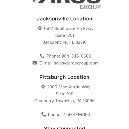
Jacksonville Location
6817 Southpoint Parkway
Suite 1201
Jacksonville
,
FL
32216
Phone:
904-346-0688
E-mail:
sales@arcogroup.com
Pittsburgh Location
2009 MacKenzie Way
Suite 100
Cranberry Township
,
PA
16066
Phone:
724-371-9150
Stay Connected