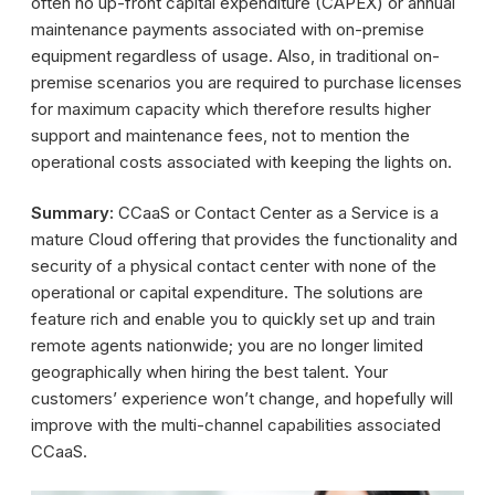
often no up-front capital expenditure (CAPEX) or annual
maintenance payments associated with on-premise
equipment regardless of usage. Also, in traditional on-
premise scenarios you are required to purchase licenses
for maximum capacity which therefore results higher
support and maintenance fees, not to mention the
operational costs associated with keeping the lights on.
Summary:
CCaaS or Contact Center as a Service is a
mature Cloud offering that provides the functionality and
security of a physical contact center with none of the
operational or capital expenditure. The solutions are
feature rich and enable you to quickly set up and train
remote agents nationwide; you are no longer limited
geographically when hiring the best talent. Your
customers’ experience won’t change, and hopefully will
improve with the multi-channel capabilities associated
CCaaS.