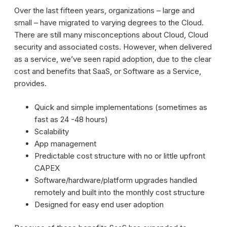
Over the last fifteen years, organizations – large and
small – have migrated to varying degrees to the Cloud.
There are still many misconceptions about Cloud, Cloud
security and associated costs. However, when delivered
as a service, we’ve seen rapid adoption, due to the clear
cost and benefits that SaaS, or Software as a Service,
provides.
Quick and simple implementations (sometimes as
fast as 24 -48 hours)
Scalability
App management
Predictable cost structure with no or little upfront
CAPEX
Software/hardware/platform upgrades handled
remotely and built into the monthly cost structure
Designed for easy end user adoption